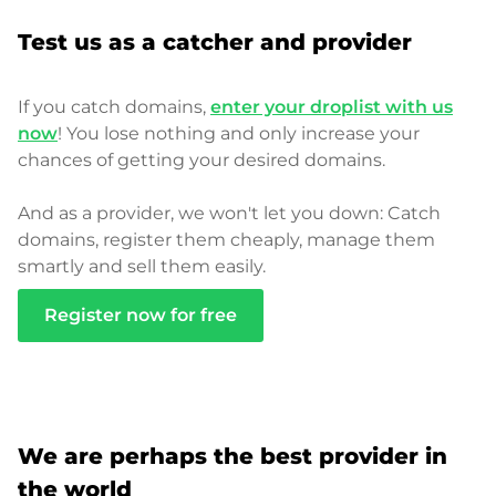
Test us as a catcher and provider
If you catch domains,
enter your droplist with us
now
! You lose nothing and only increase your
chances of getting your desired domains.
And as a provider, we won't let you down: Catch
domains, register them cheaply, manage them
smartly and sell them easily.
Register now for free
We are perhaps the best provider in
the world