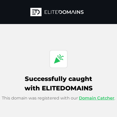
celebration
Successfully caught
with ELITEDOMAINS
This domain was registered with our
Domain Catcher
.