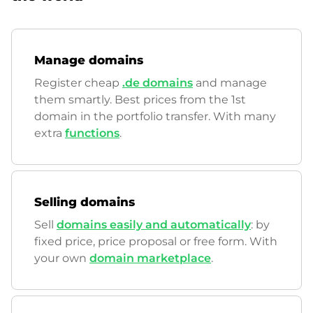
Manage domains
Register cheap
.de domains
and manage
them smartly. Best prices from the 1st
domain in the portfolio transfer. With many
extra
functions
.
Selling domains
Sell
domains easily and automatically
: by
fixed price, price proposal or free form. With
your own
domain marketplace
.