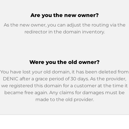
Are you the new owner?
As the new owner, you can adjust the routing via the
redirector in the domain inventory.
Were you the old owner?
You have lost your old domain, it has been deleted from
DENIC after a grace period of 30 days. As the provider,
we registered this domain for a customer at the time it
became free again. Any claims for damages must be
made to the old provider.